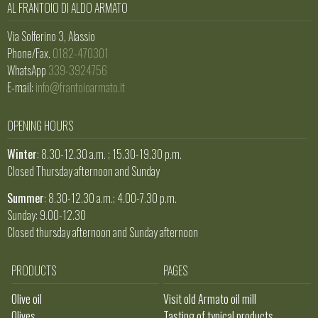
AL FRANTOIO DI ALDO ARMATO
Via Solferino 3, Alassio
Phone/Fax.
0182-470301
WhatsApp
339-3924756
E-mail:
info@frantoioarmato.it
OPENING HOURS
Winter
: 8.30-12.30 a.m. ; 15.30-19.30 p.m.
Closed Thursday afternoon and Sunday
Summer
: 8.30-12.30 a.m.; 4.00-7.30 p.m.
Sunday: 9.00-12.30
Closed thursday afternoon and Sunday afternoon
PRODUCTS
PAGES
Olive oil
Visit old Armato oil mill
Olives
Tasting of typical products