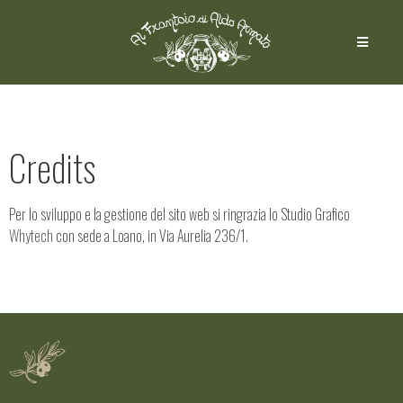
Credits
Per lo sviluppo e la gestione del sito web si ringrazia lo Studio Grafico
Whytech
con sede a Loano, in Via Aurelia 236/1.