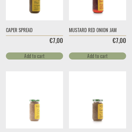
CAPER SPREAD
MUSTARD RED ONION JAM
€
7,00
€
7,00
Add to cart
Add to cart