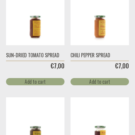
SUN-DRIED TOMATO SPREAD
CHILI PEPPER SPREAD
€
7,00
€
7,00
Add to cart
Add to cart