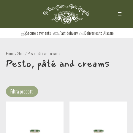
Secure payments
Fast delivery
Deliveries to Alassio
Home
/
Shop
/ Pesto, pâté and creams
Pesto, pâté and creams
Filtra prodotti