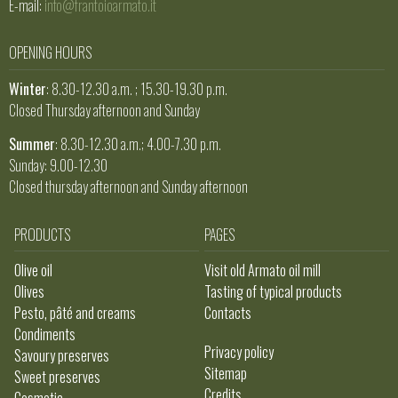
E-mail:
info@frantoioarmato.it
OPENING HOURS
Winter
: 8.30-12.30 a.m. ; 15.30-19.30 p.m.
Closed Thursday afternoon and Sunday
Summer
: 8.30-12.30 a.m.; 4.00-7.30 p.m.
Sunday: 9.00-12.30
Closed thursday afternoon and Sunday afternoon
PRODUCTS
PAGES
Olive oil
Visit old Armato oil mill
Olives
Tasting of typical products
Pesto, pâté and creams
Contacts
Condiments
Privacy policy
Savoury preserves
Sitemap
Sweet preserves
Credits
Cosmetic