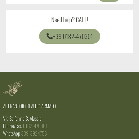
Need help?
CALL!
+39 0182-470301
AL FRANTOIO DI ALDO ARMATO
Via Solferino 3, Alassio
Phone/Fax.
0182-470301
WhatsApp
339-3924756