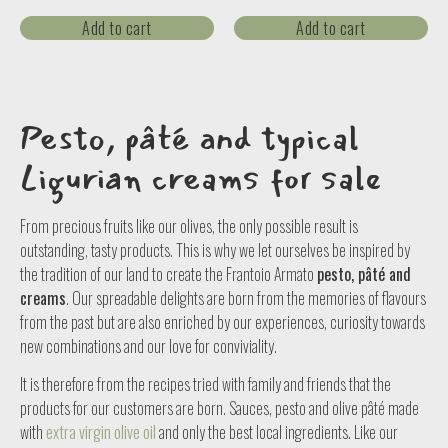
Add to cart
Add to cart
Pesto, pâté and typical
Ligurian creams for sale
From precious fruits like our olives, the only possible result is
outstanding, tasty products. This is why we let ourselves be inspired by
the tradition of our land to create the Frantoio Armato
pesto, pâté and
creams
. Our spreadable delights are born from the memories of flavours
from the past but are also enriched by our experiences, curiosity towards
new combinations and our love for conviviality.
It is therefore from the recipes tried with family and friends that the
products for our customers are born. Sauces, pesto and olive pâté made
with
extra virgin olive oil
and only the best local ingredients. Like our