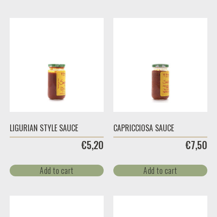
LIGURIAN STYLE SAUCE
CAPRICCIOSA SAUCE
€
5,20
€
7,50
Add to cart
Add to cart