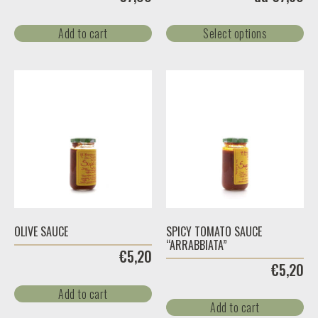
Add to cart
Select options
OLIVE SAUCE
SPICY TOMATO SAUCE
“ARRABBIATA”
€
5,20
€
5,20
Add to cart
Add to cart