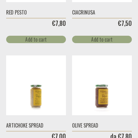
RED PESTO
CIACRINUSA
€
7,80
€
7,50
Add to cart
Add to cart
ARTICHOKE SPREAD
OLIVE SPREAD
€
7,00
da
€
7,80