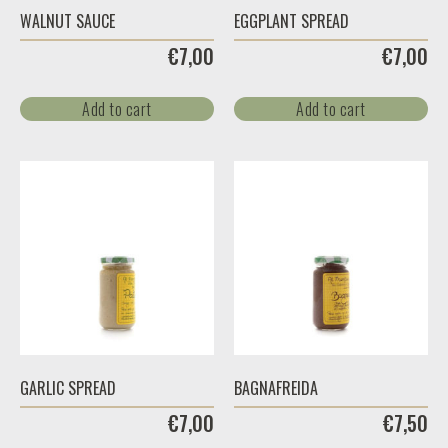
WALNUT SAUCE
EGGPLANT SPREAD
€
7,00
€
7,00
Add to cart
Add to cart
GARLIC SPREAD
BAGNAFREIDA
€
7,00
€
7,50