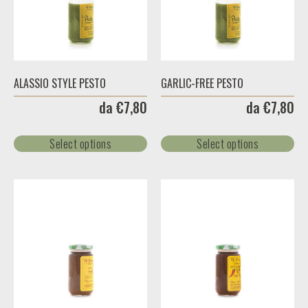
ALASSIO STYLE PESTO
GARLIC-FREE PESTO
da
€
7,80
da
€
7,80
Select options
Select options