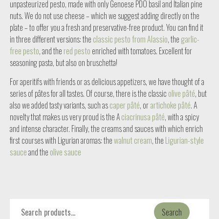
unpasteurized pesto, made with only Genoese PDO basil and Italian pine
nuts. We do not use cheese – which we suggest adding directly on the
plate – to offer you a fresh and preservative-free product. You can find it
in three different versions: the
classic pesto from Alassio
, the
garlic-
free pesto
, and the
red pesto
enriched with tomatoes. Excellent for
seasoning pasta, but also on bruschetta!
For aperitifs with friends or as delicious appetizers, we have thought of a
series of pâtes for all tastes. Of course, there is the classic
olive pâté
, but
also we added tasty variants, such as
caper pâté
, or
artichoke pâté
. A
novelty that makes us very proud is the A
ciacrinusa pâté
, with a spicy
and intense character. Finally, the creams and sauces with which enrich
first courses with Ligurian aromas: the
walnut cream
, the
Ligurian-style
sauce
and the
olive sauce
Search