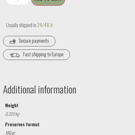
Usually shipped in
24/48 h
Secure payments
Fast shipping to Europe
Additional information
Weight
0,320 kg
Preserves format
180 gr