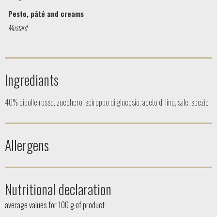
Pesto, pâté and creams
Mustard
Ingrediants
40% cipolle rosse, zucchero, sciroppo di glucosio, aceto di lino, sale, spezie
Allergens
Nutritional declaration
average values ​​for 100 g of product