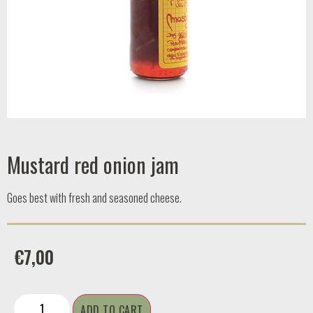
Mustard red onion jam
Goes best with fresh and seasoned cheese.
€
7,00
ADD TO CART