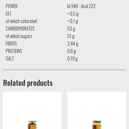
POWER
kJ 940 - kcal 222
FAT
< 0,5 g
of which saturated
< 0,1 g
CARBOHYDRATES
53 g
of which sugars
51 g
FIBERS
2,44 g
PROTEINS
0,8 g
SALT
0,19 g
Related products