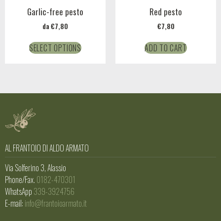
Garlic-free pesto
Red pesto
da
€
7,80
€
7,80
SELECT OPTIONS
ADD TO CART
AL FRANTOIO DI ALDO ARMATO
Via Solferino 3, Alassio
Phone/Fax.
0182-470301
WhatsApp
339-3924756
E-mail:
info@frantoioarmato.it