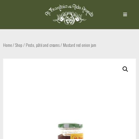
Home
/
Shop
/
Pesto, pâté and creams
/ Mustard red onion jam