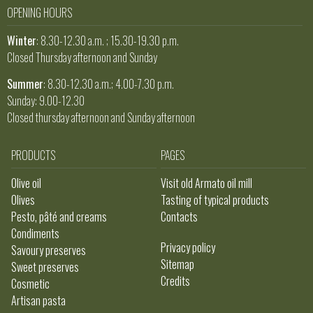
OPENING HOURS
Winter
: 8.30-12.30 a.m. ; 15.30-19.30 p.m.
Closed Thursday afternoon and Sunday
Summer
: 8.30-12.30 a.m.; 4.00-7.30 p.m.
Sunday: 9.00-12.30
Closed thursday afternoon and Sunday afternoon
PRODUCTS
PAGES
Olive oil
Visit old Armato oil mill
Olives
Tasting of typical products
Pesto, pâté and creams
Contacts
Condiments
Privacy policy
Savoury preserves
Sitemap
Sweet preserves
Credits
Cosmetic
Artisan pasta