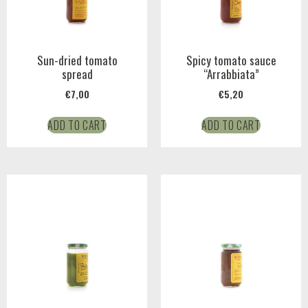
Sun-dried tomato
Spicy tomato sauce
spread
“Arrabbiata”
€
7,00
€
5,20
ADD TO CART
ADD TO CART