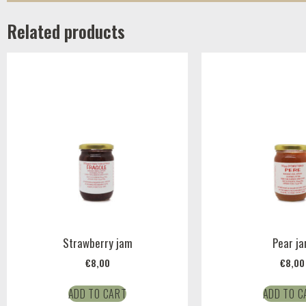
Related products
Strawberry jam
Pear j
€
8,00
€
8,00
ADD TO CART
ADD TO C