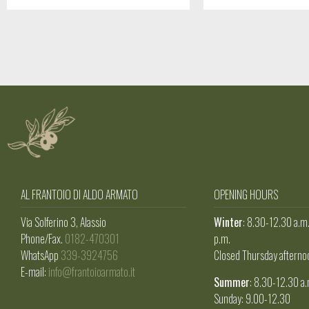
AL FRANTOIO DI ALDO ARMATO
OPENING HOURS
Via Solferino 3, Alassio
Winter
: 8.30-12.30 a.m
Phone/Fax.
0182-470301
p.m.
WhatsApp
339-3924756
Closed Thursday afterno
E-mail:
info@frantoioarmato.it
Summer
: 8.30-12.30 a.
Sunday: 9.00-12.30