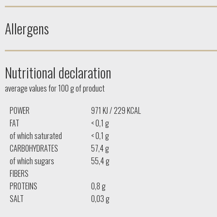
Allergens
Nutritional declaration
average values ​​for 100 g of product
POWER
971 KJ / 229 KCAL
FAT
< 0,1 g
of which saturated
< 0,1 g
CARBOHYDRATES
57,4 g
of which sugars
55,4 g
FIBERS
PROTEINS
0,8 g
SALT
0,03 g