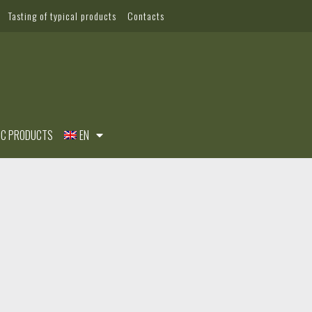
Tasting of typical products
Contacts
IC PRODUCTS
EN