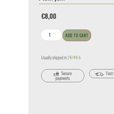
€
8,00
ADD TO CART
Usually shipped in
24/48 h
Secure
Fast 
payments