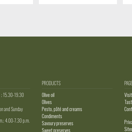
PRODUCTS
PAG
. ; 15.30-19.30
Olive oil
Visi
Olives
Tast
on and Sunday
Pesto, pâté and creams
Con
Condiments
m.; 4.00-7.30 p.m.
Priv
Savoury preserves
Sit
Sweet preserves