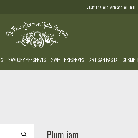
Visit the old Armato oil mill
TS
SAVOURY PRESERVES
SWEET PRESERVES
ARTISAN PASTA
COSMET
Plum jam