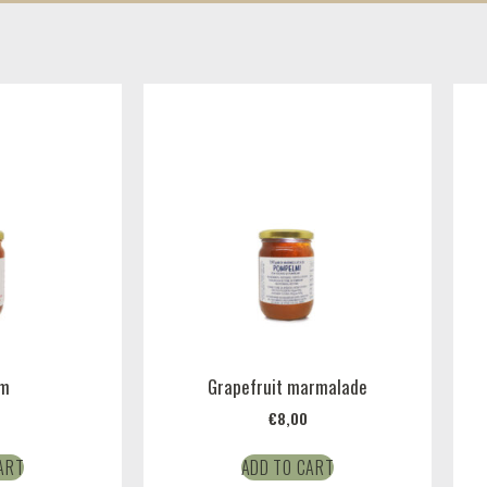
am
Grapefruit marmalade
€
8,00
ART
ADD TO CART