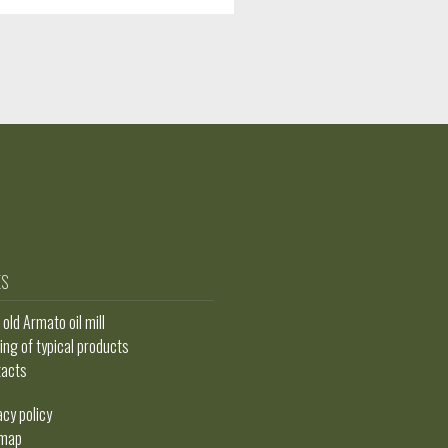
ES
t old Armato oil mill
ing of typical products
tacts
acy policy
emap