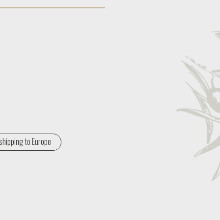
shipping to Europe