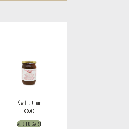
Kiwifruit jam
€
8,00
ADD TO CART