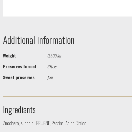
Additional information
Weight
0,500 kg
Preserves format
310 gr
Sweet preserves
Jam
Ingrediants
Zucchero, succo di: PRUGNE, Pectina, Acido Citrico