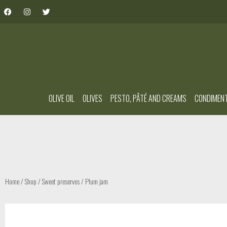
OLIVE OIL
OLIVES
PESTO, PÂTÉ AND CREAMS
CONDIMEN
Home
/
Shop
/
Sweet preserves
/ Plum jam