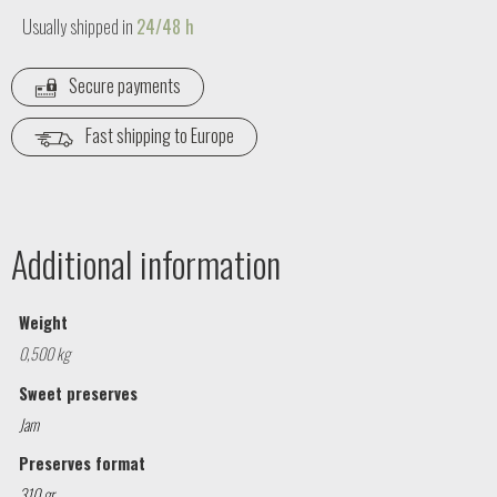
Usually shipped in
24/48 h
Secure payments
Fast shipping to Europe
Additional information
Weight
0,500 kg
Sweet preserves
Jam
Preserves format
310 gr