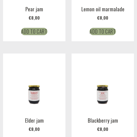
Pear jam
Lemon oil marmalade
€
8,00
€
8,00
ADD TO CART
ADD TO CART
Elder jam
Blackberry jam
€
8,00
€
8,00