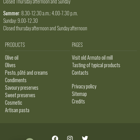
Closed Thursday afternoon and Sunday
Summer
: 8.30-12.30 a.m.; 4.00-7.30 p.m.
Sunday: 9.00-12.30
Closed thursday afternoon and Sunday afternoon
PRODUCTS
PAGES
Olive oil
Visit old Armato oil mill
Olives
Tasting of typical products
Pesto, pâté and creams
Contacts
Condiments
Privacy policy
Savoury preserves
Sitemap
Sweet preserves
Credits
Cosmetic
Artisan pasta