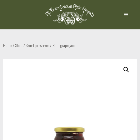
Home
/
Shop
/
Sweet preserves
/ Rum grape jam