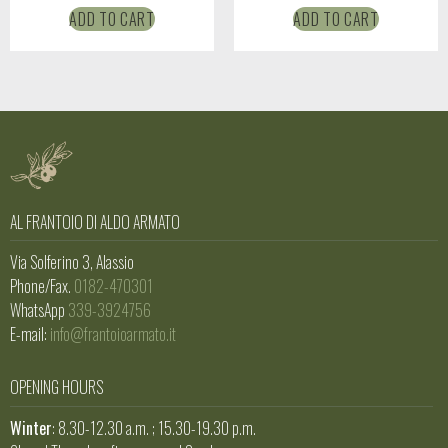
ADD TO CART
ADD TO CART
AL FRANTOIO DI ALDO ARMATO
Via Solferino 3, Alassio
Phone/Fax.
0182-470301
WhatsApp
339-3924756
E-mail:
info@frantoioarmato.it
OPENING HOURS
Winter
: 8.30-12.30 a.m. ; 15.30-19.30 p.m.