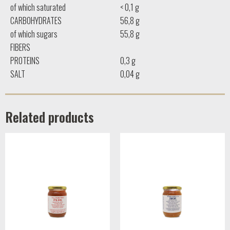
of which saturated
< 0,1 g
CARBOHYDRATES
56,8 g
of which sugars
55,8 g
FIBERS
PROTEINS
0,3 g
SALT
0,04 g
Related products