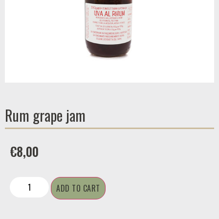
Rum grape jam
€
8,00
ADD TO CART