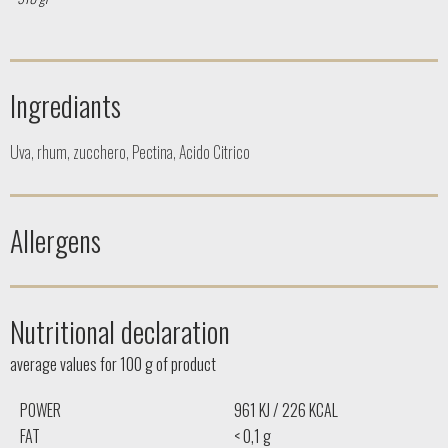
Ingrediants
Uva, rhum, zucchero, Pectina, Acido Citrico
Allergens
Nutritional declaration
average values ​​for 100 g of product
POWER
961 KJ / 226 KCAL
FAT
< 0,1 g