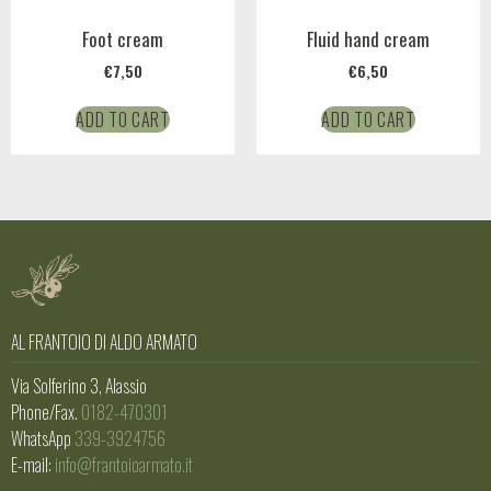
Foot cream
Fluid hand cream
€
7,50
€
6,50
ADD TO CART
ADD TO CART
AL FRANTOIO DI ALDO ARMATO
Via Solferino 3, Alassio
Phone/Fax.
0182-470301
WhatsApp
339-3924756
E-mail:
info@frantoioarmato.it