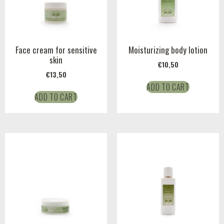
Face cream for sensitive
Moisturizing body lotion
skin
€
10,50
€
13,50
ADD TO CART
ADD TO CART