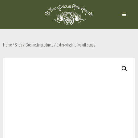
Home
/
Shop
/
Cosmetic products
/ Extra-virgin olive oil soaps