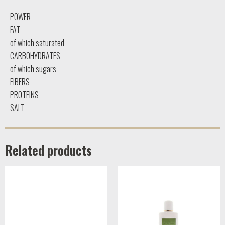
POWER
FAT
of which saturated
CARBOHYDRATES
of which sugars
FIBERS
PROTEINS
SALT
Related products