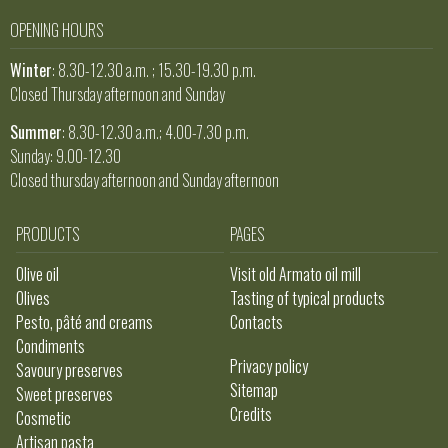
OPENING HOURS
Winter
: 8.30-12.30 a.m. ; 15.30-19.30 p.m.
Closed Thursday afternoon and Sunday
Summer
: 8.30-12.30 a.m.; 4.00-7.30 p.m.
Sunday: 9.00-12.30
Closed thursday afternoon and Sunday afternoon
PRODUCTS
PAGES
Olive oil
Visit old Armato oil mill
Olives
Tasting of typical products
Pesto, pâté and creams
Contacts
Condiments
Privacy policy
Savoury preserves
Sitemap
Sweet preserves
Credits
Cosmetic
Artisan pasta