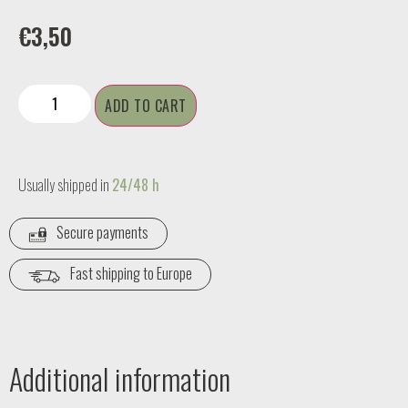
€
3,50
ADD TO CART
Usually shipped in
24/48 h
Secure payments
Fast shipping to Europe
Additional information