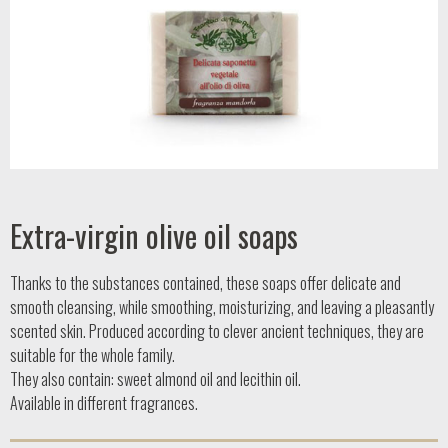
Extra-virgin olive oil soaps
Thanks to the substances contained, these soaps offer delicate and
smooth cleansing, while smoothing, moisturizing, and leaving a pleasantly
scented skin. Produced according to clever ancient techniques, they are
suitable for the whole family.
They also contain: sweet almond oil and lecithin oil.
Available in different fragrances.