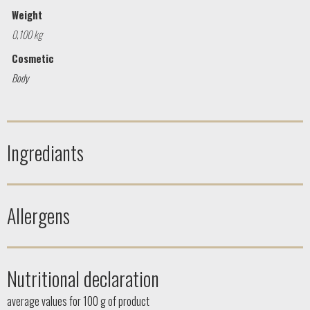
Weight
0,100 kg
Cosmetic
Body
Ingrediants
Allergens
Nutritional declaration
average values ​​for 100 g of product